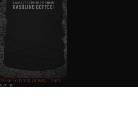
Wake To Drink Unisex T-Shirt
$29.99
My Account
Login & Register
Support
Shipping Policy
About Us
Refund Policy
Privacy Policy