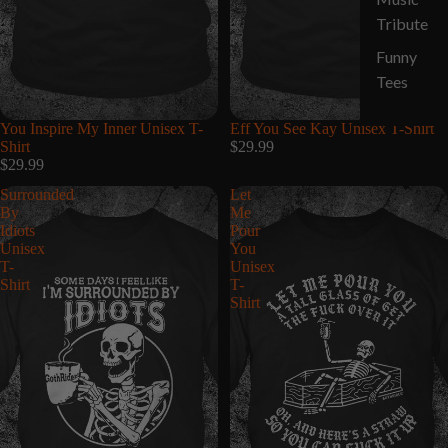
Tribute
Funny
Tees
You Inspire My Inner Unisex T-
Eff You See Kay Unisex T-Shirt
Shirt
$29.99
$29.99
Surrounded
Let
By
Me
Idiots
Pour
Unisex
You
T-
Unisex
Shirt
T-
Shirt