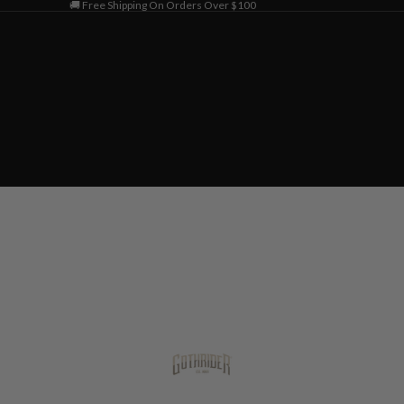
🚚 Free Shipping On Orders Over $100
Home