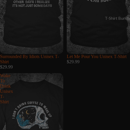
T-Shirt Bundl
Surrounded By Idiots Unisex T-
Let Me Pour You Unisex T-Shirt
Shirt
$29.99
$29.99
Wake
To
Drink
Unisex
T-
Shirt