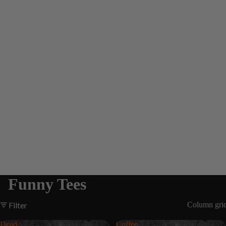
Funny Tees
Filter
Column gri
Dead
Coffee