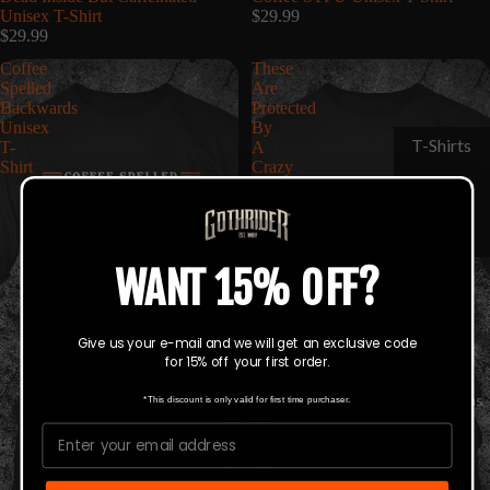
Unisex T-Shirt
$29.99
$29.99
Coffee
These
Spelled
Are
Backwards
Protected
Unisex
By
T-Shirts
T-
A
Shirt
Crazy
Hats &
Guy
Unisex
Beanies
T-
Shirt
WANT 15% OFF?
Give us your e-mail and we will get an exclusive code
for 15% off your first order.
Collections
*This discount is only valid for first time purchaser.
Email