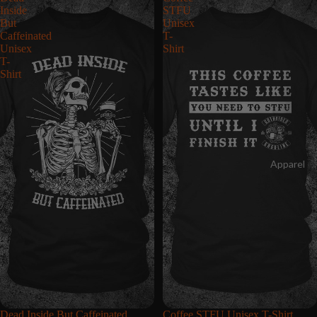
Inside
STFU
But
Unisex
Caffeinated
T-
Unisex
Shirt
T-
Shirt
Apparel
Dead Inside But Caffeinated
Coffee STFU Unisex T-Shirt