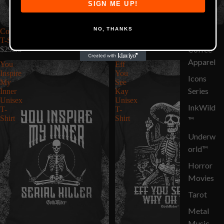
SIGN ME UP!
NO, THANKS
Coffee Spelled Backwards Unisex
These Are Protected By A Crazy
Circus
T-Shirt
Guy Unisex T-Shirt
Coffee
$29.99
$29.99
Apparel
You
Eff
Inspire
You
Icons
My
See
Series
Inner
Kay
Unisex
Unisex
InkWild
T-
T-
Shirt
Shirt
™
Underw
orld™
Horror
Movies
Tarot
Metal
Music